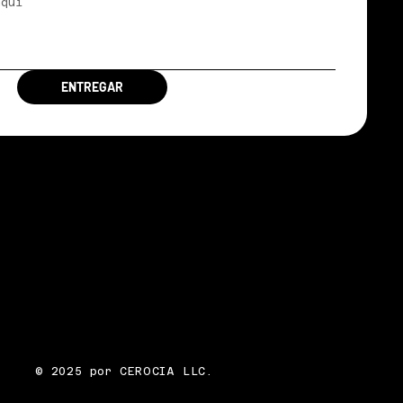
ENTREGAR
© 2025 por CEROCIA LLC.