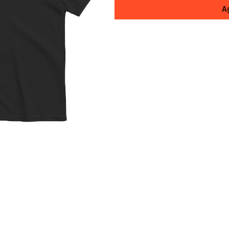
A
Elevate your style while amp
official Diacero Records uni
premium comfort, timeless de
This isn't just any t-shirt;
spun cotton that's luxuriousl
serious substance. The garme
after vintage wash and rich,
(in the best way). Weighing 
structured, thick feel witho
shows, studio sessions, or r
The relaxed fit flatters with
layering or standalone swagge
and shoulders, 7/8″ double-ne
mean this tee is engineered 
shrinking, no sagging, just 
wash.