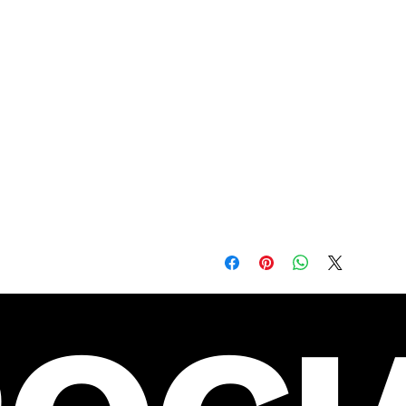
Twill-taped neck and shoulde
Double-needle armhole, sleev
Blank product sourced from H
Machine wash cold, tumble dr
before they're gone and beco
This product is made especia
is why it takes us a bit lon
demand instead of in bulk he
making thoughtful purchasing