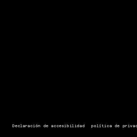
Declaración de accesibilidad
política de priva