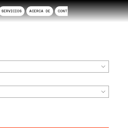
SERVICIOS
ACERCA DE
CONTACTO
RDS