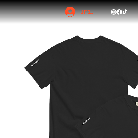
Iniciar sesión