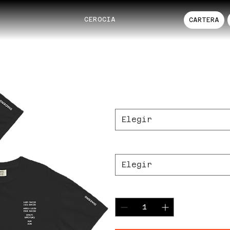
CEROCIA
CARTERA
DIACERO RECO
Precio
37,00 US$
Color
*
Elegir
Size
*
Elegir
Cantidad
*