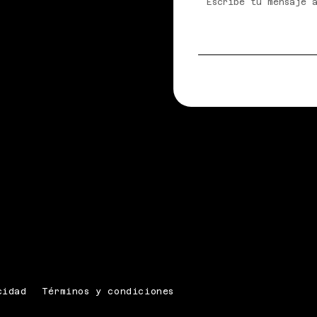
cidad
Términos y condiciones