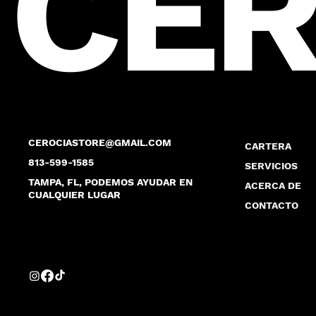
CER
CEROCIASTORE@GMAIL.COM
CARTERA
813-599-1585
SERVICIOS
TAMPA, FL, PODEMOS AYUDAR EN
ACERCA DE
CUALQUIER LUGAR
CONTACTO