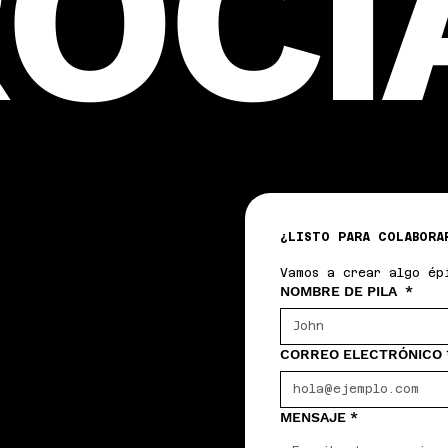
OCI
¿LISTO PARA COLABORA
Vamos a crear algo ép
NOMBRE DE PILA
*
CORREO ELECTRÓNICO
MENSAJE
*