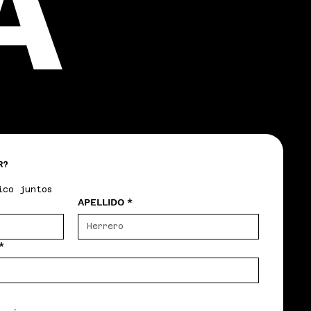
A
R?
ico juntos
APELLIDO
*
*