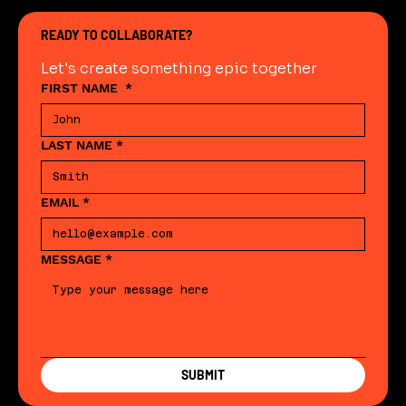
READY TO COLLABORATE?
Let's create something epic together
FIRST NAME
*
LAST NAME
*
EMAIL
*
MESSAGE
*
SUBMIT