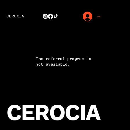
CEROCIA
Log In
The referral program is
not available.
CEROCIA