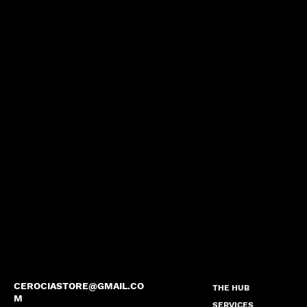
CEROCIASTORE@GMAIL.CO
THE HUB
M
SERVICES